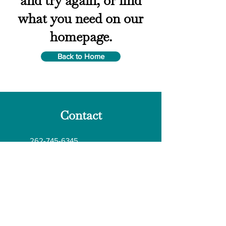
and try again, or find
what you need on our
homepage.
Back to Home
Contact
262-745-6345
Wgfoodsafety@gmail.com
kgfoodsafety@idcnet.com​
N7182 McCabe Road Elkhorn, WI