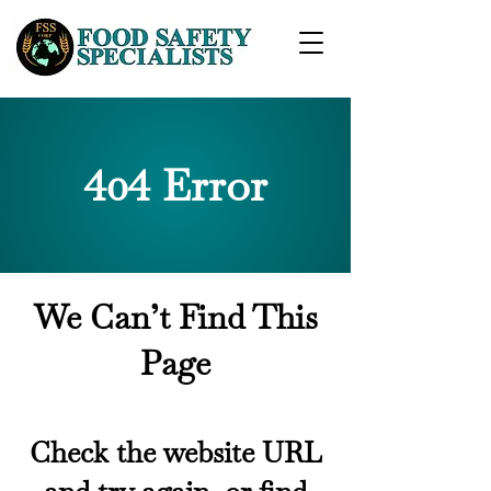
404 Error
We Can’t Find This
Page
Check the website URL