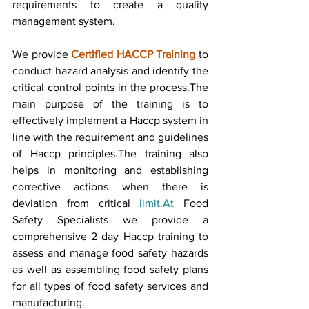
requirements to create a quality 
management system.
We provide 
Certified HACCP Training
 to 
conduct hazard analysis and identify the 
critical control points in the process.The 
main purpose of the training is to 
effectively implement a Haccp system in 
line with the requirement and guidelines 
of Haccp principles.The training also 
helps in monitoring and establishing 
corrective actions when there is 
deviation from critical 
limit.At
 Food 
Safety Specialists we provide a 
comprehensive 2 day Haccp training to 
assess and manage food safety hazards 
as well as assembling food safety plans 
for all types of food safety services and 
manufacturing.