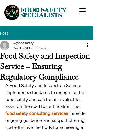
Post
wgfoodsafety
Dec 1, 2018
2 min read
Food Safety and Inspection
Service – Ensuring
Regulatory Compliance
A Food Safety and Inspection Service 
implements standards to recognize the 
food safety and can be an invaluable 
asset on the road to certification.The 
food safety consulting services
  provide 
ongoing guidance and support offering 
cost-effective methods for achieving a 