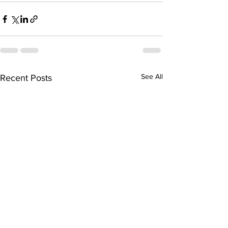
See All
Recent Posts