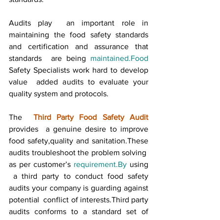
Audits play  an important role in 
maintaining the food safety standards 
and certification and assurance that 
standards  are being 
maintained.Food
Safety Specialists work hard to develop 
value  added audits to evaluate your 
quality system and protocols.
The  
Third Party Food Safety Audit
provides  a genuine desire to improve 
food safety,quality and sanitation.These 
audits troubleshoot the problem solving  
as per customer’s 
requirement.By
 using 
 a third party to conduct food safety 
audits your company is guarding against 
potential  conflict of interests.Third party 
audits conforms to a standard set of 