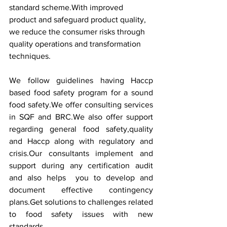
standard scheme.With improved 
product and safeguard product quality, 
we reduce the consumer risks through 
quality operations and transformation 
techniques.
We follow guidelines having Haccp 
based food safety program for a sound 
food safety.We offer consulting services 
in SQF and BRC.We also offer support 
regarding general food safety,quality 
and Haccp along with regulatory and 
crisis.Our consultants implement and 
support during any certification audit 
and also helps  you to develop and 
document effective contingency 
plans.Get solutions to challenges related 
to food safety issues with new 
standards.