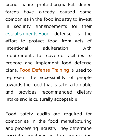
brand name protection,market driven 
forces have already caused some 
companies in the food industry to invest 
in security enhancements for their 
establishments.Food
 defense is the 
effort to protect food from acts of 
intentional adulteration with 
requirements for covered facilities to 
prepare and implement food defense 
plans. 
Food Defense Training
 is used to 
represent the accessibility of people 
towards the food that is safe, affordable 
and provides recommended dietary 
intake,and is culturally acceptable.
Food safety audits are required for 
companies in the food manufacturing 
and processing industry.They determine 
possible problems in the preparation 