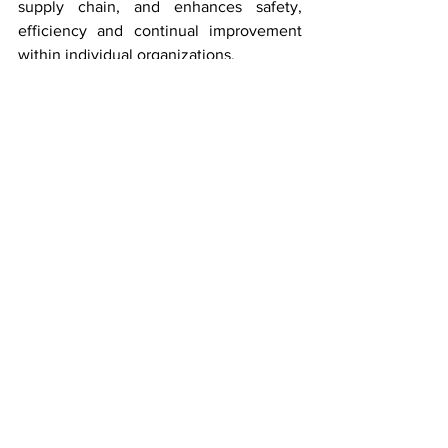
supply chain, and enhances safety, 
efficiency and continual improvement 
within individual organizations.
See All
Recent Posts