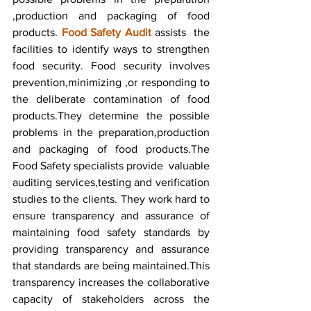
,production and packaging of food 
products. 
Food Safety Audit
 assists  the 
facilities to identify ways to strengthen 
food security. Food security involves 
prevention,minimizing ,or responding to 
the deliberate contamination of food 
products.They determine the possible 
problems in the preparation,production 
and packaging of food products.The 
Food Safety specialists provide  valuable 
auditing services,testing and verification 
studies to the clients. They work hard to 
ensure transparency and assurance of 
maintaining food safety standards by 
providing transparency and assurance 
that standards are being maintained.This 
transparency increases the collaborative 
capacity of stakeholders across the 