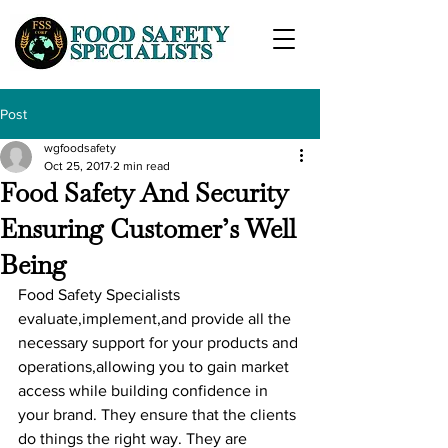
Post
wgfoodsafety
Oct 25, 2017
2 min read
Food Safety And Security
Ensuring Customer’s Well
Being
Food Safety Specialists 
evaluate,implement,and provide all the 
necessary support for your products and 
operations,allowing you to gain market 
access while building confidence in 
your brand. They ensure that the clients 
do things the right way. They are 