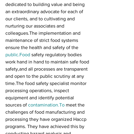
dedicated to building value and being 
an extraordinary advocate for each of 
our clients, and to cultivating and 
nurturing our associates and 
colleagues.The implementation and 
maintenance of strict food systems 
ensure the health and safety of the 
public.Food
 safety regulatory bodies 
work hand in hand to maintain safe food 
safety,and all processes are transparent 
and open to the public scrutiny at any 
time.The food safety specialist monitor 
processing operations, inspect 
equipment and identify potential 
sources of 
contamination.To
 meet the 
challenges of food manufacturing and 
processing they have organized Haccp 
programs. They have achieved this by 
conducting hazard analysis and 