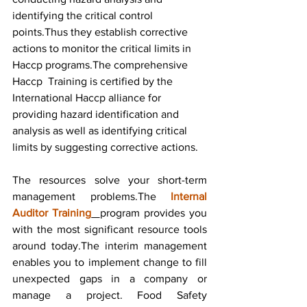
identifying the critical control 
points.Thus they establish corrective 
actions to monitor the critical limits in 
Haccp programs.The comprehensive 
Haccp  Training is certified by the 
International Haccp alliance for 
providing hazard identification and 
analysis as well as identifying critical 
limits by suggesting corrective actions.
The resources solve your short-term 
management problems.The 
Internal 
Auditor Training
program provides you 
with the most significant resource tools 
around today.The interim management 
enables you to implement change to fill 
unexpected gaps in a company or 
manage a project. Food Safety 