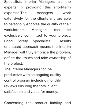
Specialists Interim Managers are the 
experts in providing this short-term 
expertise.The managers work 
extensively for the clients and are able 
to personally endorse the quality of their 
work.Interim Managers can be 
exclusively committed to your project. 
Food Safety Specialists  results 
orientated approach means the Interim 
Manager will truly embrace the problem, 
define the issues and take ownership of 
the project.
The Interim Managers can be 
productive with an ongoing quality 
control program including monthly 
reviews ensuring the total client 
satisfaction and value for money.
Concerning the product liability and 